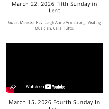
March 22, 2026 Fifth Sunday in
Lent
Guest Minister Rev. Leigh Anne Armstrong; Visiting
Musician, Cara Hutto.
March 15, 2026 Fourth Sunday in
Lent