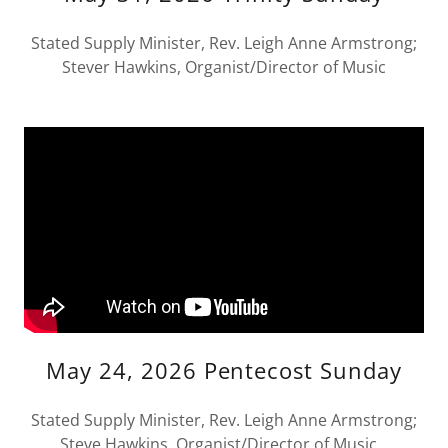
Stated Supply Minister, Rev. Leigh Anne Armstrong;
Stever Hawkins, Organist/Director of Music
May 24, 2026 Pentecost Sunday
Stated Supply Minister, Rev. Leigh Anne Armstrong;
Steve Hawkins, Organist/Director of Music.