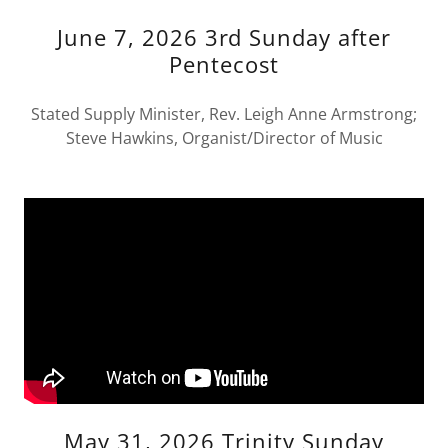
June 7, 2026 3rd Sunday after
Pentecost
Stated Supply Minister, Rev. Leigh Anne Armstrong;
Steve Hawkins, Organist/Director of Music
May 31, 2026 Trinity Sunday