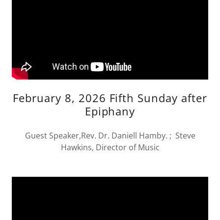
February 8, 2026 Fifth Sunday after
Epiphany
Guest Speaker,Rev. Dr. Daniell Hamby. ; Steve
Hawkins, Director of Music