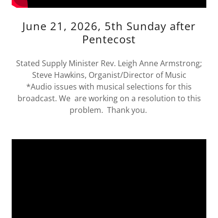
June 21, 2026, 5th Sunday after
Pentecost
Stated Supply Minister Rev. Leigh Anne Armstrong;
Steve Hawkins, Organist/Director of Music
*Audio issues with musical selections for this
broadcast. We are working on a resolution to this
problem. Thank you.