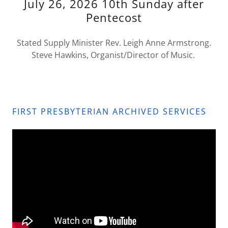
July 26, 2026 10th Sunday after
Pentecost
Stated Supply Minister Rev. Leigh Anne Armstrong.
Steve Hawkins, Organist/Director of Music.
FIRST PRESBYTERIAN ARCHIVED SERVICES