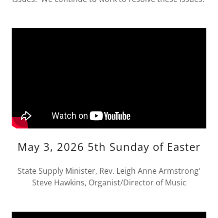
May 3, 2026 5th Sunday of Easter
State Supply Minister, Rev. Leigh Anne Armstrong'
Steve Hawkins, Organist/Director of Music