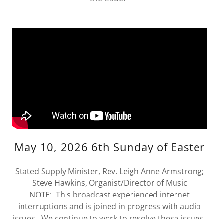
May 10, 2026 6th Sunday of Easter
Stated Supply Minister, Rev. Leigh Anne Armstrong;
Steve Hawkins, Organist/Director of Music
NOTE: This broadcast experienced internet
interruptions and is joined in progress with audio
issues. We continue to work to resolve these issues.