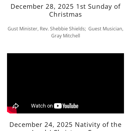
December 28, 2025 1st Sunday of
Christmas
Gust Minister, Rev. Shebbie Shields; Guest Musician,
Gray Mitchell
December 24, 2025 Nativity of the