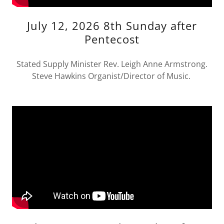
July 12, 2026 8th Sunday after
Pentecost
Stated Supply Minister Rev. Leigh Anne Armstrong.
Steve Hawkins Organist/Director of Music.