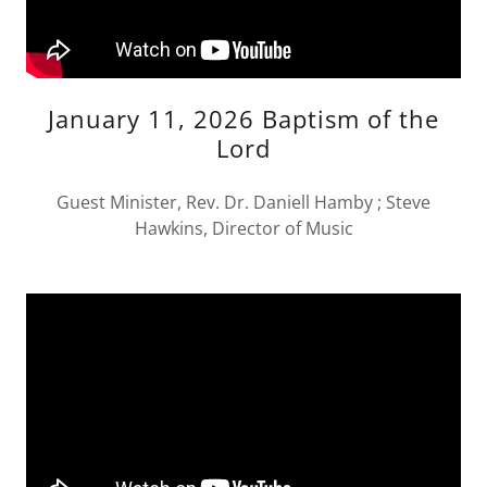
January 11, 2026 Baptism of the
Lord
Guest Minister, Rev. Dr. Daniell Hamby ; Steve
Hawkins, Director of Music