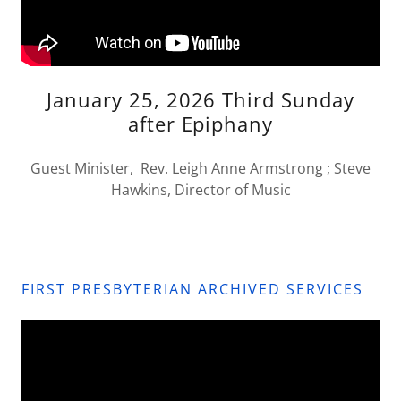
January 25, 2026 Third Sunday
after Epiphany
Guest Minister, Rev. Leigh Anne Armstrong ; Steve
Hawkins, Director of Music
FIRST PRESBYTERIAN ARCHIVED SERVICES