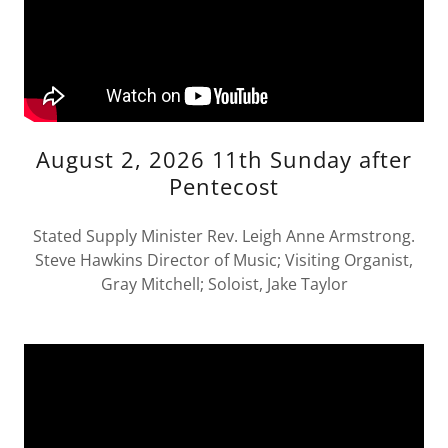
August 2, 2026 11th Sunday after
Pentecost
Stated Supply Minister Rev. Leigh Anne Armstrong.
Steve Hawkins Director of Music; Visiting Organist,
Gray Mitchell; Soloist, Jake Taylor