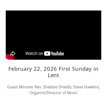
February 22, 2026 First Sunday in
Lent
Guest Minister Rev. Shebbie Shields; Steve Hawkins,
Organist/Director of Music