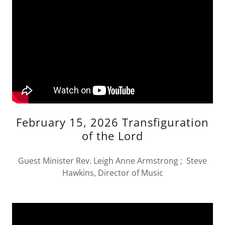
February 15, 2026 Transfiguration
of the Lord
Guest Minister Rev. Leigh Anne Armstrong ; Steve
Hawkins, Director of Music