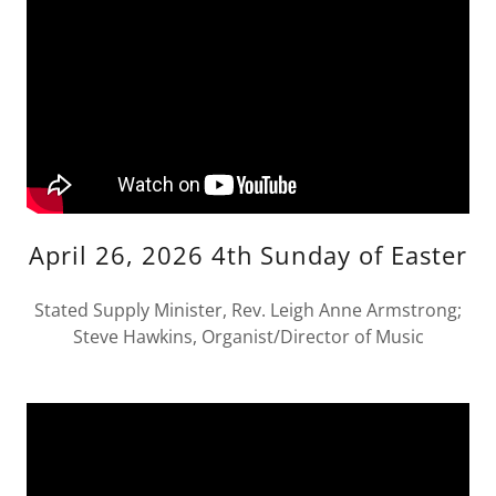
April 26, 2026 4th Sunday of Easter
Stated Supply Minister, Rev. Leigh Anne Armstrong;
Steve Hawkins, Organist/Director of Music