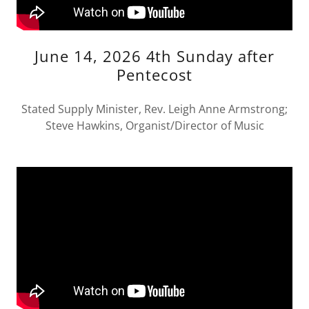
June 14, 2026 4th Sunday after
Pentecost
Stated Supply Minister, Rev. Leigh Anne Armstrong;
Steve Hawkins, Organist/Director of Music