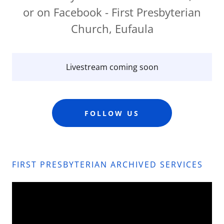
or on Facebook - First Presbyterian
Church, Eufaula
Livestream coming soon
FOLLOW US
FIRST PRESBYTERIAN ARCHIVED SERVICES