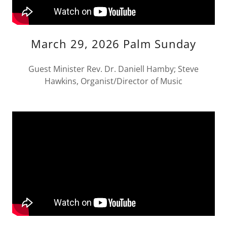
March 29, 2026 Palm Sunday
Guest Minister Rev. Dr. Daniell Hamby; Steve
Hawkins, Organist/Director of Music