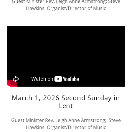
Guest Minister Rev. Leigh Anne Armstrong; Steve
Hawkins, Organist/Director of Music
March 1, 2026 Second Sunday in
Lent
Guest Minister Rev. Leigh Anne Armstrong; Steve
Hawkins, Organist/Director of Music