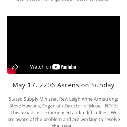
May 17, 2206 Ascension Sunday
Stated Supply Minister, Rev. Leigh Anne Armstrong;
Steve Hawkins, Organist / Director of Music. NOTE:
This broadcast experienced audio difficulties. We
are aware of the problem and are working to resolve
the issue.