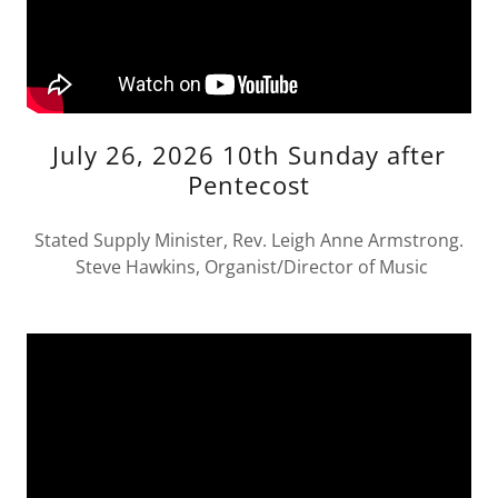
July 26, 2026 10th Sunday after
Pentecost
Stated Supply Minister, Rev. Leigh Anne Armstrong.
Steve Hawkins, Organist/Director of Music