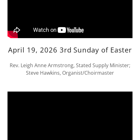
April 19, 2026 3rd Sunday of Easter
Rev. Leigh Anne Armstrong, Stated Supply Minister;
Steve Hawkins, Organist/Choirmaster