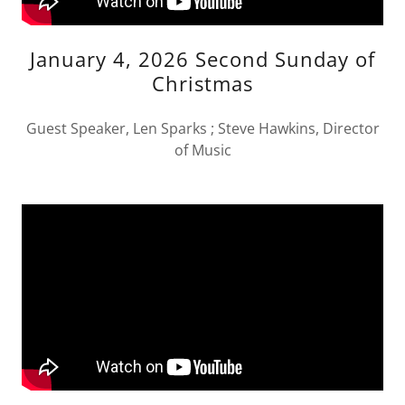
January 4, 2026 Second Sunday of
Christmas
Guest Speaker, Len Sparks ; Steve Hawkins, Director
of Music