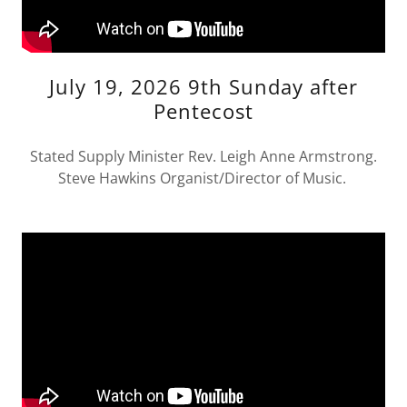
July 19, 2026 9th Sunday after
Pentecost
Stated Supply Minister Rev. Leigh Anne Armstrong.
Steve Hawkins Organist/Director of Music.