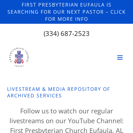
FIRST PRESBYTERIAN EUFAULA IS
SEARCHING FOR OUR NEXT PASTOR – CLICK
FOR MORE INFO
(334) 687-2523
LIVESTREAM & MEDIA REPOSITORY OF
ARCHIVED SERVICES
Follow us to watch our regular
livestreams on our YouTube Channel:
First Presbyterian Church Eufaula, AL