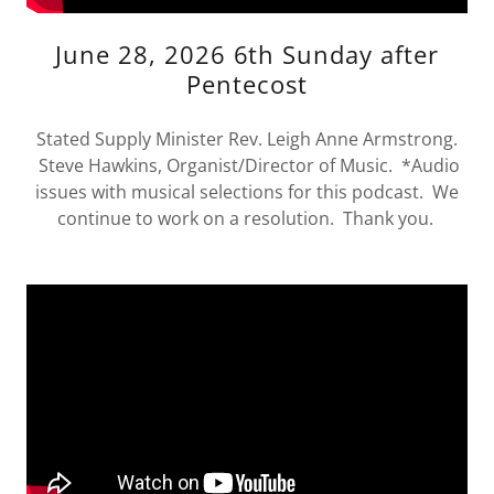
June 28, 2026 6th Sunday after
Pentecost
Stated Supply Minister Rev. Leigh Anne Armstrong.
Steve Hawkins, Organist/Director of Music. *Audio
issues with musical selections for this podcast. We
continue to work on a resolution. Thank you.