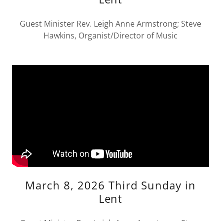
Guest Minister Rev. Leigh Anne Armstrong; Steve
Hawkins, Organist/Director of Music
March 8, 2026 Third Sunday in
Lent