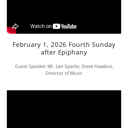
February 1, 2026 Fourth Sunday
after Epiphany
Guest Speaker Mr. Len Sparks; Steve Hawkins,
Director of Music