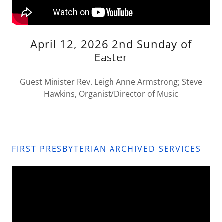
April 12, 2026 2nd Sunday of
Easter
Guest Minister Rev. Leigh Anne Armstrong; Steve
Hawkins, Organist/Director of Music
FIRST PRESBYTERIAN ARCHIVED SERVICES