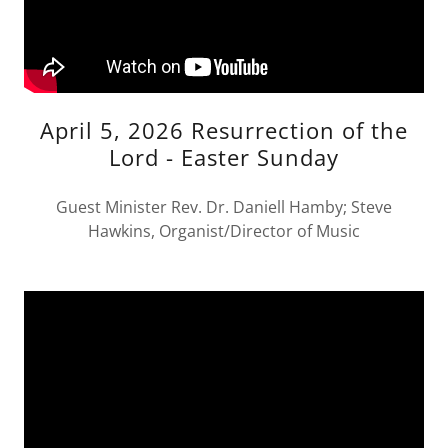
April 5, 2026 Resurrection of the
Lord - Easter Sunday
Guest Minister Rev. Dr. Daniell Hamby; Steve
Hawkins, Organist/Director of Music