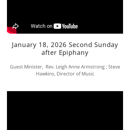
January 18, 2026 Second Sunday
after Epiphany
Guest Minister, Rev. Leigh Anne Armstrong ; Steve
Hawkins, Director of Music