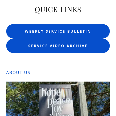
QUICK LINKS
WEEKLY SERVICE BULLETIN
SERVICE VIDEO ARCHIVE
ABOUT US