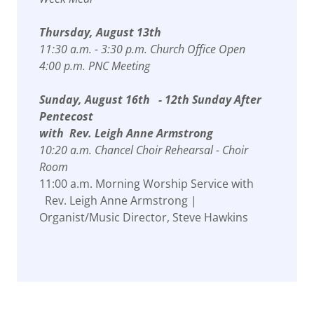
Thursday, August 13th
11:30 a.m. - 3:30 p.m. Church Office Open
4:00 p.m. PNC Meeting
Sunday, August 16th - 12th Sunday After
Pentecost
with Rev. Leigh Anne Armstrong
10:20 a.m. Chancel Choir Rehearsal - Choir
Room
11:00 a.m. Morning Worship Service with
Rev. Leigh Anne Armstrong |
Organist/Music Director, Steve Hawkins