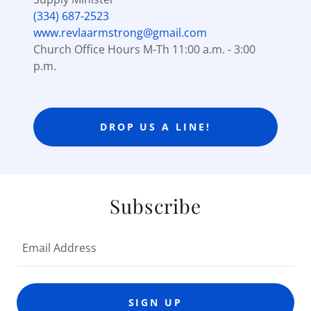
(334) 687-2523
www.revlaarmstrong@gmail.com
Church Office Hours M-Th 11:00 a.m. - 3:00
p.m.
DROP US A LINE!
Subscribe
Email Address
SIGN UP