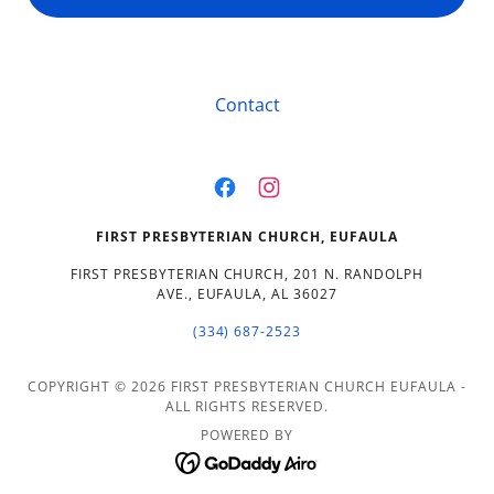
Contact
FIRST PRESBYTERIAN CHURCH, EUFAULA
FIRST PRESBYTERIAN CHURCH, 201 N. RANDOLPH
AVE., EUFAULA, AL 36027
(334) 687-2523
COPYRIGHT © 2026 FIRST PRESBYTERIAN CHURCH EUFAULA -
ALL RIGHTS RESERVED.
POWERED BY