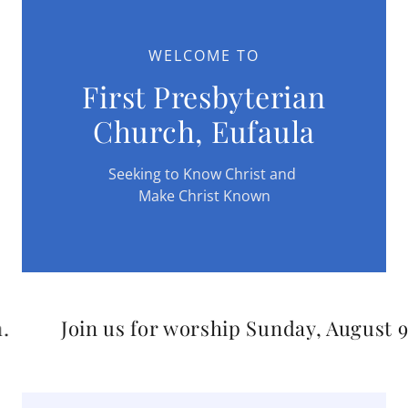
WELCOME TO
First Presbyterian
Church, Eufaula
Seeking to Know Christ and
Make Christ Known
in us for worship Sunday, August 9th at 11 