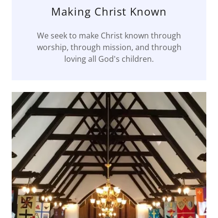
Making Christ Known
We seek to make Christ known through
worship, through mission, and through
loving all God's children.