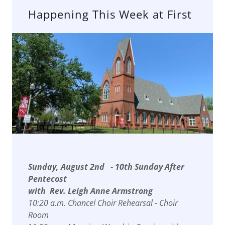
Happening This Week at First
Sunday, August 2nd - 10th Sunday After
Pentecost
with Rev. Leigh Anne Armstrong
10:20 a.m. Chancel Choir Rehearsal - Choir
Room