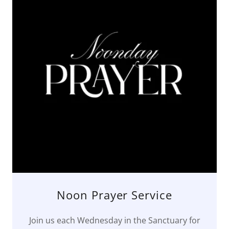
Noon Prayer Service
Join us each Wednesday in the Sanctuary for