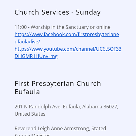
Church Services - Sunday
11:00 - Worship in the Sanctuary or online
https://www.facebook.com/firstpresbyteriane
ufaula/live/
https://www.youtube.com/channel/UC6t5OF33
DiliGMR1HUnv_mg
First Presbyterian Church
Eufaula
201 N Randolph Ave, Eufaula, Alabama 36027,
United States
Reverend Leigh Anne Armstrong, Stated