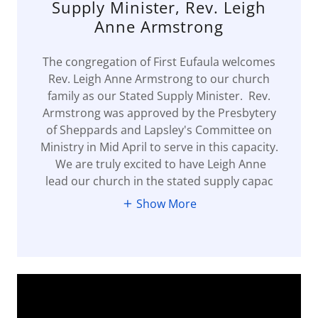
Supply Minister, Rev. Leigh
Anne Armstrong
The congregation of First Eufaula welcomes
Rev. Leigh Anne Armstrong to our church
family as our Stated Supply Minister. Rev.
Armstrong was approved by the Presbytery
of Sheppards and Lapsley's Committee on
Ministry in Mid April to serve in this capacity.
We are truly excited to have Leigh Anne
lead our church in the stated supply capac
Show More