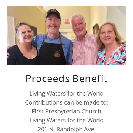
Proceeds Benefit
Living Waters for the World
Contributions can be made to:
First Presbyterian Church
Living Waters for the World
201 N. Randolph Ave.