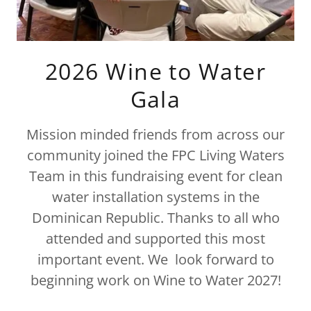
2026 Wine to Water
Gala
Mission minded friends from across our
community joined the FPC Living Waters
Team in this fundraising event for clean
water installation systems in the
Dominican Republic. Thanks to all who
attended and supported this most
important event. We look forward to
beginning work on Wine to Water 2027!