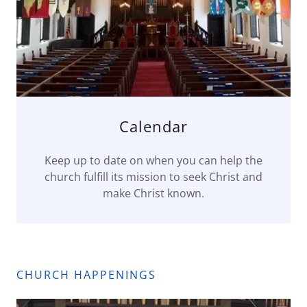
Calendar
Keep up to date on when you can help the
church fulfill its mission to seek Christ and
make Christ known.
CHURCH HAPPENINGS