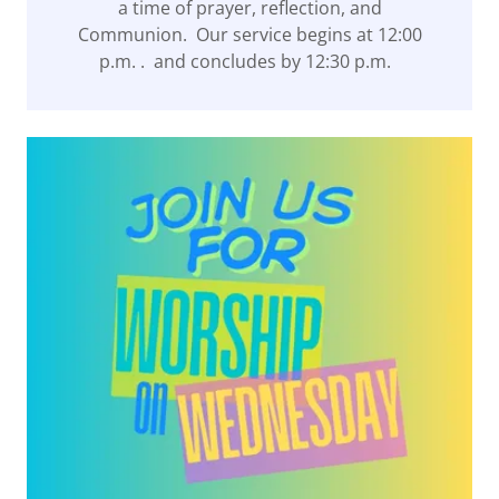
a time of prayer, reflection, and
Communion. Our service begins at 12:00
p.m. . and concludes by 12:30 p.m.