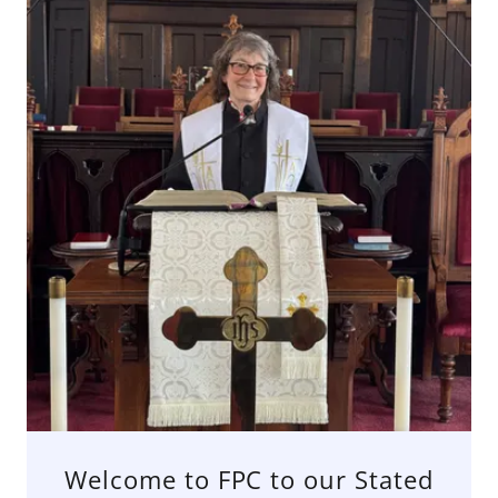
Welcome to FPC to our Stated