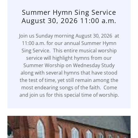
Summer Hymn Sing Service
August 30, 2026 11:00 a.m.
Join us Sunday morning August 30, 2026 at
11:00 a.m. for our annual Summer Hymn
Sing Service. This entire musical worship
service will highlight hymns from our
Summer Worship on Wednesday Study
along with several hymns that have stood
the test of time, yet still remain among the
most endearing songs of the faith. Come
and join us for this special time of worship.