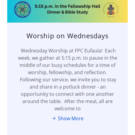
Worship on Wednesdays
Wednesday Worship at FPC Eufaula! Each
week, we gather at 5:15 p.m. to pause in the
middle of our busy schedules for a time of
worship, fellowship, and reflection.
Following our service, we invite you to stay
and share in a potluck dinner - an
opportunity to connect with one another
around the table. After the meal, all are
welcome to
Show More