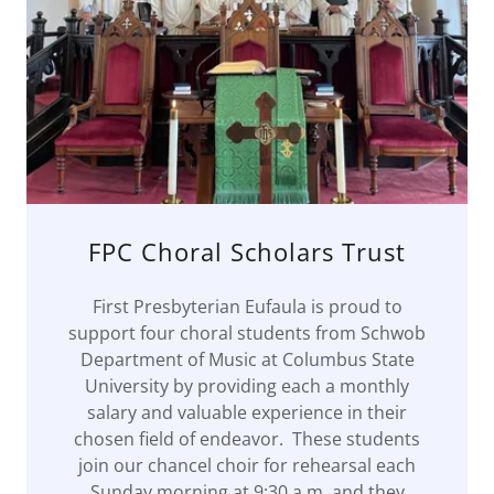
FPC Choral Scholars Trust
First Presbyterian Eufaula is proud to
support four choral students from Schwob
Department of Music at Columbus State
University by providing each a monthly
salary and valuable experience in their
chosen field of endeavor. These students
join our chancel choir for rehearsal each
Sunday morning at 9:30 a.m. and they