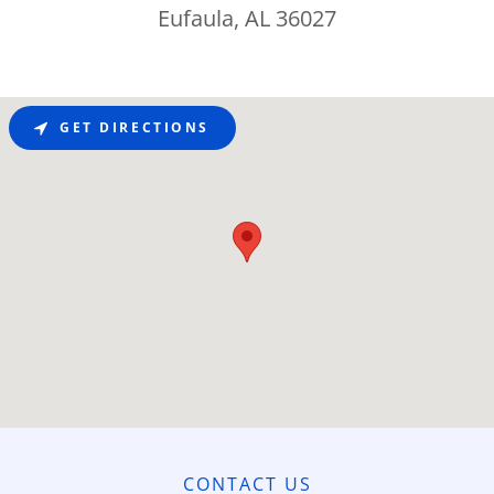
Eufaula, AL 36027
GET DIRECTIONS
CONTACT US