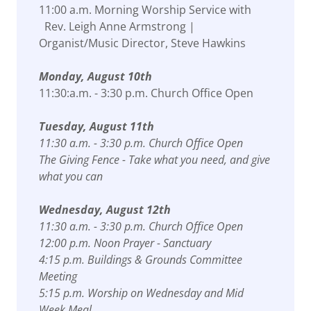
11:00 a.m. Morning Worship Service with
Rev. Leigh Anne Armstrong |
Organist/Music Director, Steve Hawkins
Monday, August 10th
11:30:a.m. - 3:30 p.m. Church Office Open
Tuesday, August 11th
11:30 a.m. - 3:30 p.m. Church Office Open
The Giving Fence - Take what you need, and give
what you can
Wednesday, August 12th
11:30 a.m. - 3:30 p.m. Church Office Open
12:00 p.m. Noon Prayer - Sanctuary
4:15 p.m. Buildings & Grounds Committee
Meeting
5:15 p.m. Worship on Wednesday and Mid
Week Meal