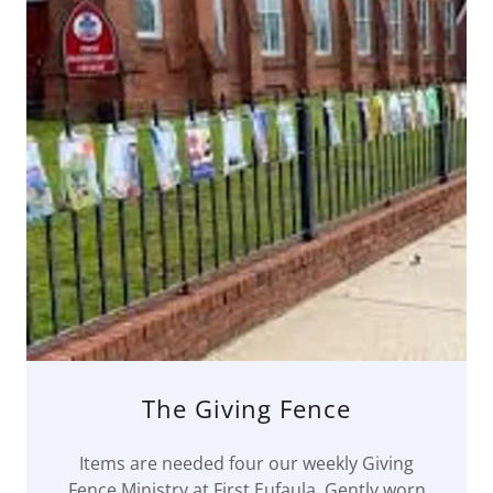
The Giving Fence
Items are needed four our weekly Giving
Fence Ministry at First Eufaula. Gently worn