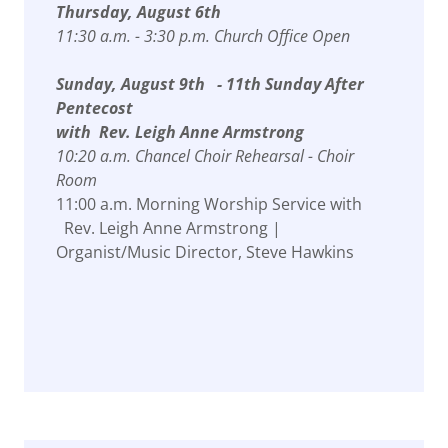
Thursday, August 6th
11:30 a.m. - 3:30 p.m. Church Office Open
Sunday, August 9th - 11th Sunday After
Pentecost
with Rev. Leigh Anne Armstrong
10:20 a.m. Chancel Choir Rehearsal - Choir
Room
11:00 a.m. Morning Worship Service with
Rev. Leigh Anne Armstrong |
Organist/Music Director, Steve Hawkins