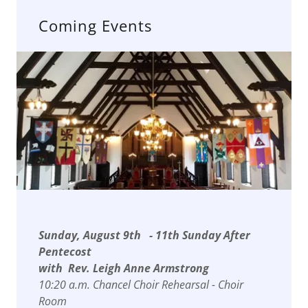
Coming Events
Sunday, August 9th - 11th Sunday After
Pentecost
with Rev. Leigh Anne Armstrong
10:20 a.m. Chancel Choir Rehearsal - Choir
Room