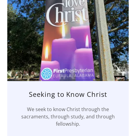
Seeking to Know Christ
We seek to know Christ through the
sacraments, through study, and through
fellowship.