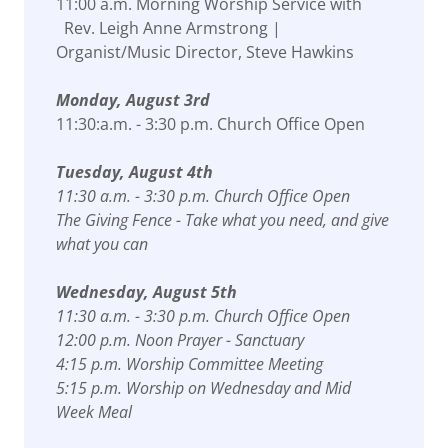
11:00 a.m. Morning Worship Service with
Rev. Leigh Anne Armstrong |
Organist/Music Director, Steve Hawkins
Monday, August 3rd
11:30:a.m. - 3:30 p.m. Church Office Open
Tuesday, August 4th
11:30 a.m. - 3:30 p.m. Church Office Open
The Giving Fence - Take what you need, and give
what you can
Wednesday, August 5th
11:30 a.m. - 3:30 p.m. Church Office Open
12:00 p.m. Noon Prayer - Sanctuary
4:15 p.m. Worship Committee Meeting
5:15 p.m. Worship on Wednesday and Mid
Week Meal