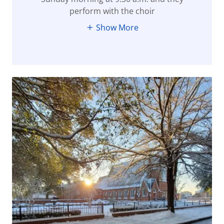
perform with the choir
Show More