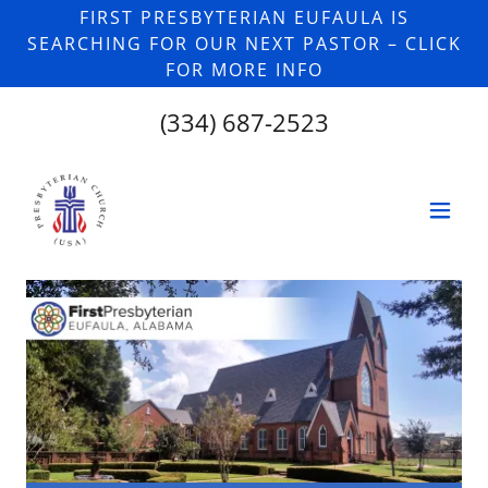
FIRST PRESBYTERIAN EUFAULA IS
SEARCHING FOR OUR NEXT PASTOR – CLICK
FOR MORE INFO
(334) 687-2523