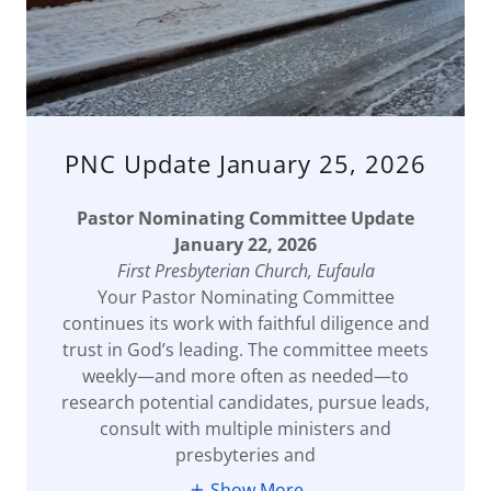
PNC Update January 25, 2026
Pastor Nominating Committee Update
January 22, 2026
First Presbyterian Church, Eufaula
Your Pastor Nominating Committee
continues its work with faithful diligence and
trust in God’s leading. The committee meets
weekly—and more often as needed—to
research potential candidates, pursue leads,
consult with multiple ministers and
presbyteries and
Show More