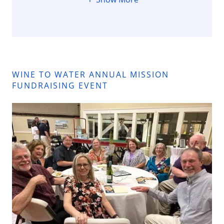
WINE TO WATER ANNUAL MISSION
FUNDRAISING EVENT