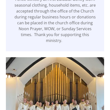
seasonal clothing, household items, etc. are
accepted through the office of the Church
during regular business hours or donations
can be placed in the church office during
Noon Prayer, WOW, or Sunday Services
times. Thank you for supporting this
ministry.